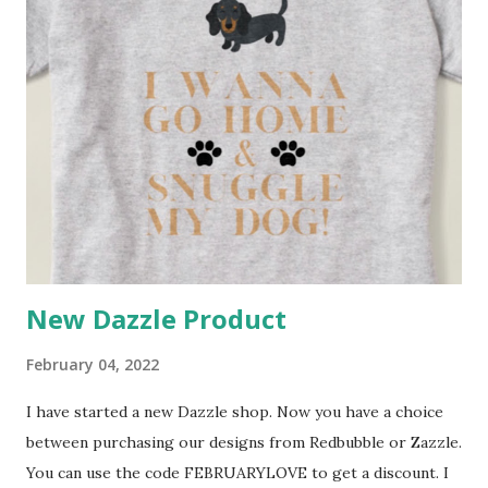
New Dazzle Product
February 04, 2022
I have started a new Dazzle shop. Now you have a choice
between purchasing our designs from Redbubble or Zazzle.
You can use the code FEBRUARYLOVE to get a discount. I