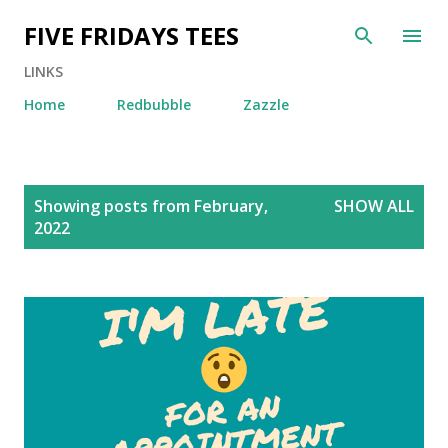
Skip to main content
FIVE FRIDAYS TEES
LINKS
Home
Redbubble
Zazzle
P
Showing posts from February,
SHOW ALL
o
2022
s
t
s