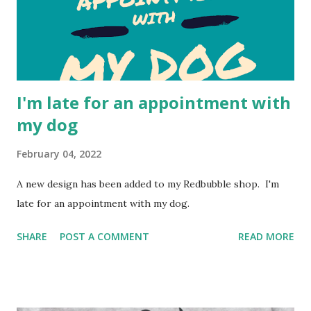
I'm late for an appointment with
my dog
February 04, 2022
A new design has been added to my Redbubble shop. I'm
late for an appointment with my dog.
SHARE
POST A COMMENT
READ MORE