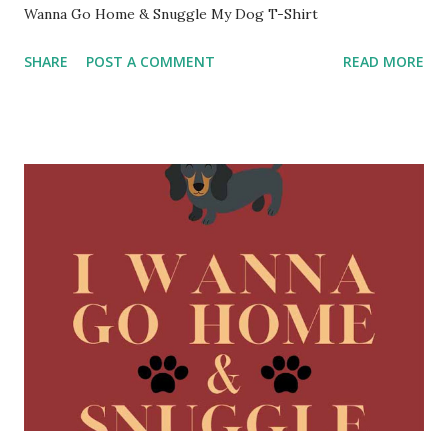
Wanna Go Home & Snuggle My Dog T-Shirt
SHARE
POST A COMMENT
READ MORE